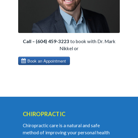
Call – (604) 459-3223
to book with Dr. Mark
Nikkel or
CHIROPRACTIC
Chiropractic care is a natural and safe
method of improving your personal health