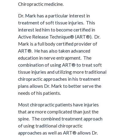
Chiropractic medicine.
Dr. Mark has a particular interest in
treatment of soft tissue injuries. This
interest led him to become certified in
Active Release Technique® (ART®). Dr.
Mark is a full body certified provider of
ART®. He has also taken advanced
education in nerve entrapment. The
combination of using ART® to treat soft
tissue injuries and utilizing more traditional
chiropractic approaches in his treatment
plans allows Dr. Mark to better serve the
needs of his patients.
Most chiropractic patients have injuries
that are more complicated than just the
spine. The combined treatment approach
of using traditional chiropractic
approaches as well as ART® allows Dr.