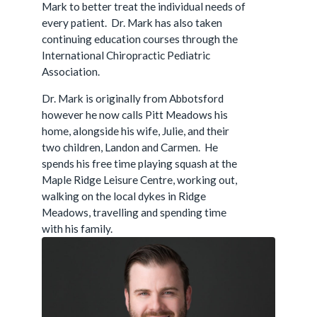
Mark to better treat the individual needs of
every patient. Dr. Mark has also taken
continuing education courses through the
International Chiropractic Pediatric
Association.
Dr. Mark is originally from Abbotsford
however he now calls Pitt Meadows his
home, alongside his wife, Julie, and their
two children, Landon and Carmen. He
spends his free time playing squash at the
Maple Ridge Leisure Centre, working out,
walking on the local dykes in Ridge
Meadows, travelling and spending time
with his family.