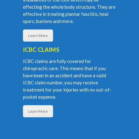
effecting the whole body structure. They are
effective in treating plantar fasciitis, heal
spurs, bunions and more.
Learn More
ICBC CLAIMS
ICBC claims are fully covered for
chiropractic care. This means that if you
have been in an accident and have a valid
ICBC claim number, you may receive
treatment for your injuries with no out-of-
pocket expense.
Learn More