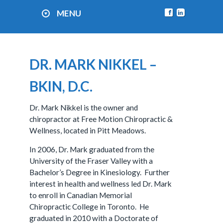
MENU
DR. MARK NIKKEL –
BKIN, D.C.
Dr. Mark Nikkel is the owner and
chiropractor at Free Motion Chiropractic &
Wellness, located in Pitt Meadows.
In 2006, Dr. Mark graduated from the
University of the Fraser Valley with a
Bachelor’s Degree in Kinesiology. Further
interest in health and wellness led Dr. Mark
to enroll in Canadian Memorial
Chiropractic College in Toronto. He
graduated in 2010 with a Doctorate of