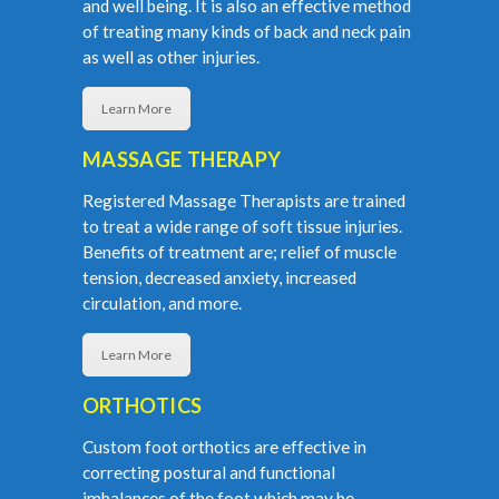
and well being. It is also an effective method
of treating many kinds of back and neck pain
as well as other injuries.
Learn More
MASSAGE THERAPY
Registered Massage Therapists are trained
to treat a wide range of soft tissue injuries.
Benefits of treatment are; relief of muscle
tension, decreased anxiety, increased
circulation, and more.
Learn More
ORTHOTICS
Custom foot orthotics are effective in
correcting postural and functional
imbalances of the foot which may be