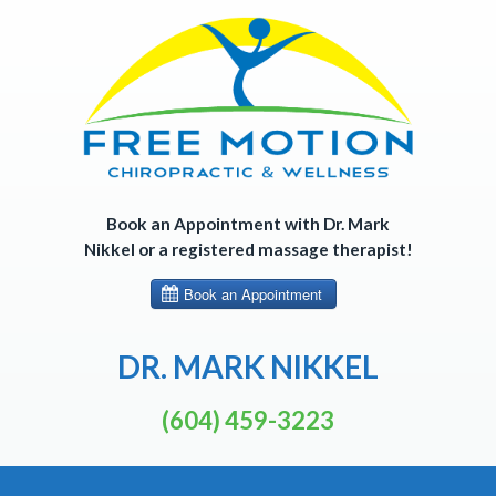
Skip
to
content
Book an Appointment with Dr. Mark
Nikkel or a registered massage therapist!
DR. MARK NIKKEL
(604) 459-3223